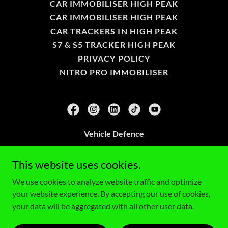
CAR IMMOBILISER HIGH PEAK
CAR IMMOBILISER HIGH PEAK
CAR TRACKERS IN HIGH PEAK
S7 & S5 TRACKER HIGH PEAK
PRIVACY POLICY
NITRO PRO IMMOBILISER
Vehicle Defence
675 Apex Glossop Derbyshire SK13 2NS
This website uses cookies.
0161 971 7208
We use cookies to analyze website traffic and optimize
your website experience. By accepting our use of cookies,
Copyright © 2026 Vehicle Defence - All Rights Reserved.
your data will be aggregated with all other user data.
Powered by