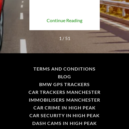
H
ing
Continue Reading
Co
1 / 51
TERMS AND CONDITIONS
BLOG
BMW GPS TRACKERS
CAR TRACKERS MANCHESTER
IMMOBILISERS MANCHESTER
CAR CRIME IN HIGH PEAK
CAR SECURITY IN HIGH PEAK
DASH CAMS IN HIGH PEAK