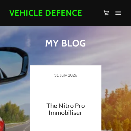
VEHICLE DEFENCE
MY BLOG
31 July 2026
ing?
The Nitro Pro
Immobiliser
Van S