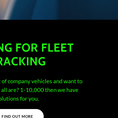
NG FOR FLEET
RACKING
t of company vehicles and want to
all are? 1-10,000 then we have
olutions for you.
FIND OUT MORE