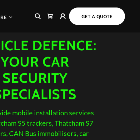
GET A QUOTE
RE
ICLE DEFENCE:
YOUR CAR
SECURITY
SPECIALISTS
ide mobile installation services
tcham S5 trackers, Thatcham S7
rs, CAN Bus immobilisers, car