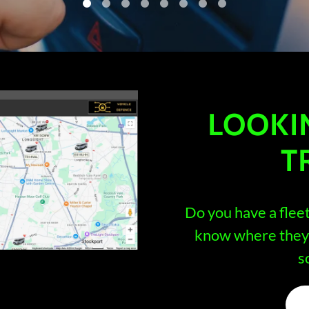
LOOKI
T
Do you have a flee
know where they 
s