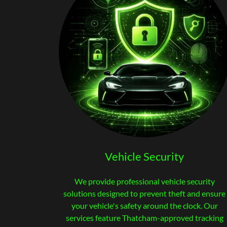
Vehicle Security
We provide professional vehicle security
solutions designed to prevent theft and ensure
your vehicle's safety around the clock. Our
services feature Thatcham-approved tracking