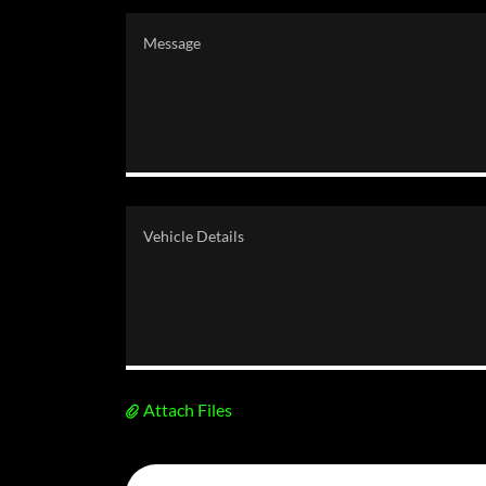
Attach Files