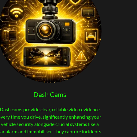
Dash Cams
Dash cams provide clear, reliable video evidence
every time you drive, significantly enhancing your
vehicle security alongside crucial systems like a
car alarm and immobiliser. They capture incidents