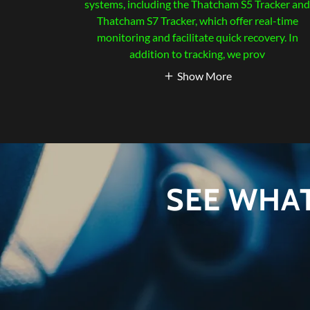
systems, including the Thatcham S5 Tracker an
Thatcham S7 Tracker, which offer real-time
monitoring and facilitate quick recovery. In
addition to tracking, we prov
Show More
SEE WHA