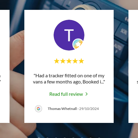
n
"Had a tracker fitted on one of my
"
vans a few months ago, Booked i
..."
Read full review
Thomas Whetnall
-
29/10/2024