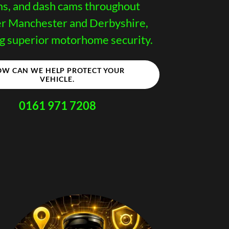
ms, and dash cams throughout
r Manchester and Derbyshire,
g superior motorhome security.
W CAN WE HELP PROTECT YOUR
VEHICLE.
0161 971 7208