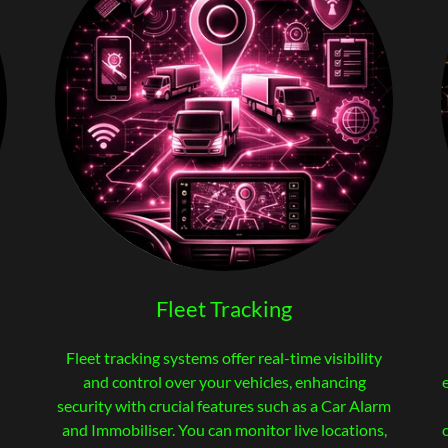
Fleet Tracking
Fleet tracking systems offer real-time visibility
and control over your vehicles, enhancing
security with crucial features such as a Car Alarm
and Immobiliser. You can monitor live locations,