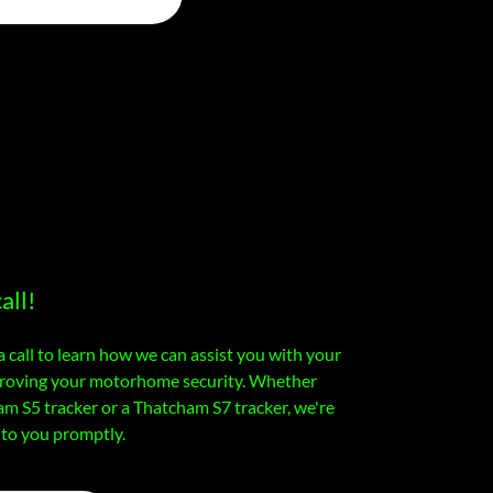
all!
a call to learn how we can assist you with your
mproving your motorhome security. Whether
am S5 tracker or a Thatcham S7 tracker, we're
 to you promptly.