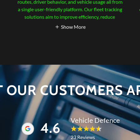
d
routes, driver behavior, and vehicle usage all from
a single user-friendly platform. Our fleet tracking
solutions aim to improve efficiency, reduce
Show More
T OUR CUSTOMERS AR
Vehicle Defence
4.6
23 Reviews