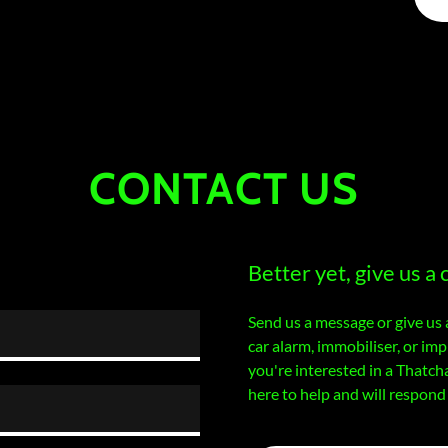
CONTACT US
Better yet, give us a c
Send us a message or give us 
car alarm, immobiliser, or i
you're interested in a Thatch
here to help and will respond