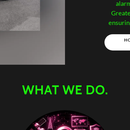
alar
Greate
ensurin
HO
WHAT WE DO.