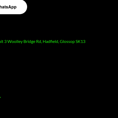
hatsApp
nit 3 Woolley Bridge Rd, Hadfield, Glossop SK13