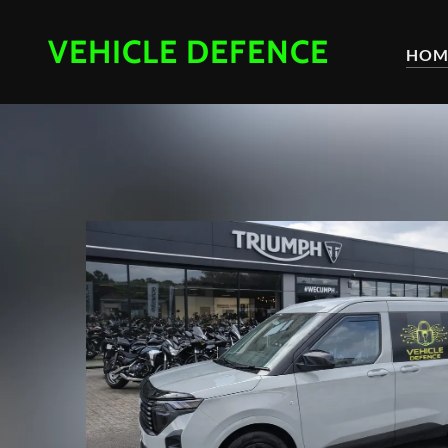
VEHICLE DEFENCE
HOM