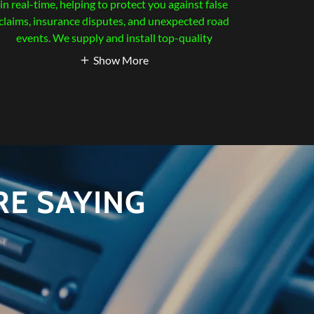
in real-time, helping to protect you against false
claims, insurance disputes, and unexpected road
events. We supply and install top-quality
Show More
E SAYING