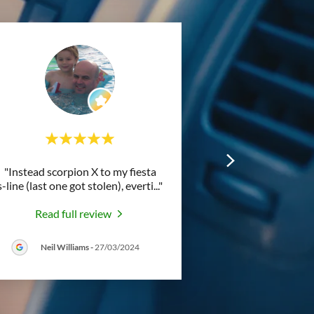
"Instead scorpion X to my fiesta
s-line (last one got stolen), everti
..."
Read full review
Neil Williams
-
27/03/2024