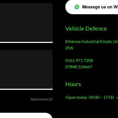
Message us on W
Vehicle Defence
Etherow Industrial Estate, U
2NS
0161 971 7208
07848 224667
Hours
Open today
09:00 – 17:00
Attachments (0)