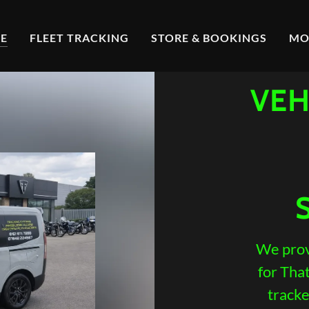
E
FLEET TRACKING
STORE & BOOKINGS
MO
VEH
We prov
for Tha
tracke