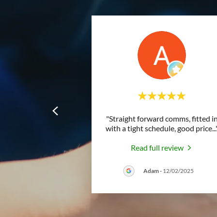
"Straight forward comms, fitted i
with a tight schedule, good price
...
Read full review
Adam
-
12/02/2025