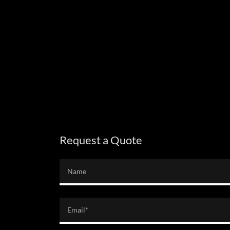
Request a Quote
Name
Email*